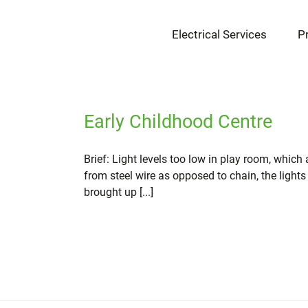
Skip
to
Electrical Services
P
content
Early Childhood Centre
Brief: Light levels too low in play room, which
from steel wire as opposed to chain, the lights
brought up [...]