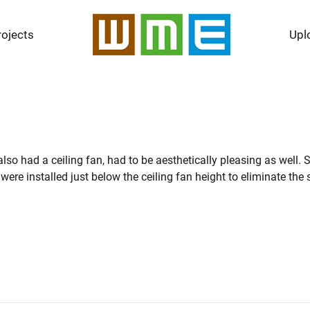
rojects
Upl
 also had a ceiling fan, had to be aesthetically pleasing as well
 were installed just below the ceiling fan height to eliminate the