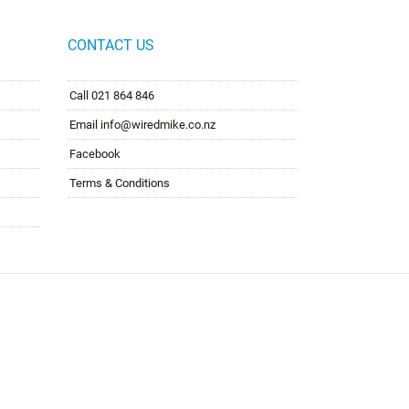
CONTACT US
Call 021 864 846
Email info@wiredmike.co.nz
Facebook
Terms & Conditions