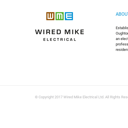
ABOU
Establi
Oughton
an elec
profess
residen
© Copyright 2017 Wired Mike Electrical Ltd. All Rights Re