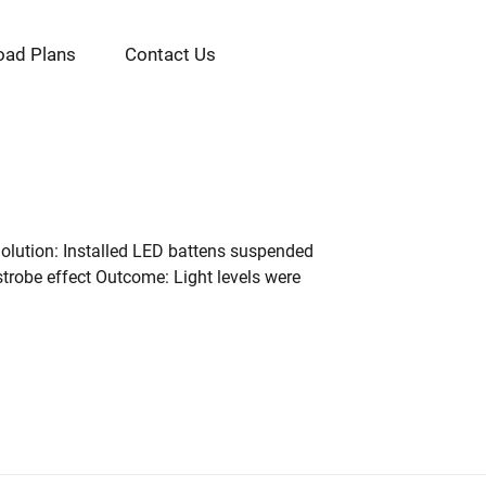
oad Plans
Contact Us
. Solution: Installed LED battens suspended
 strobe effect Outcome: Light levels were