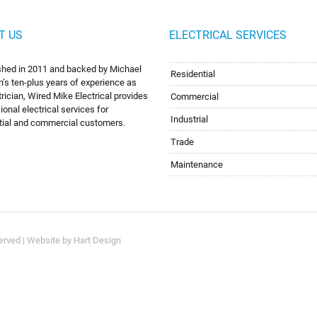
T US
ELECTRICAL SERVICES
shed in 2011 and backed by Michael
Residential
’s ten-plus years of experience as
trician, Wired Mike Electrical provides
Commercial
ional electrical services for
Industrial
tial and commercial customers.
Trade
Maintenance
served | Website by
Hart Design